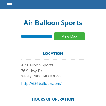
Toggle
Navigation
Air Balloon Sports
View Map
LOCATION
Air Balloon Sports
76 S Hwy Dr
Valley Park
,
MO
63088
http://636balloon.com/
HOURS OF OPERATION