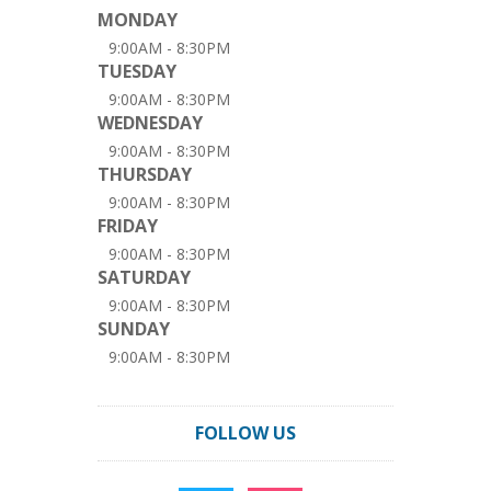
MONDAY
9:00AM - 8:30PM
TUESDAY
9:00AM - 8:30PM
WEDNESDAY
9:00AM - 8:30PM
THURSDAY
9:00AM - 8:30PM
FRIDAY
9:00AM - 8:30PM
SATURDAY
9:00AM - 8:30PM
SUNDAY
9:00AM - 8:30PM
FOLLOW US