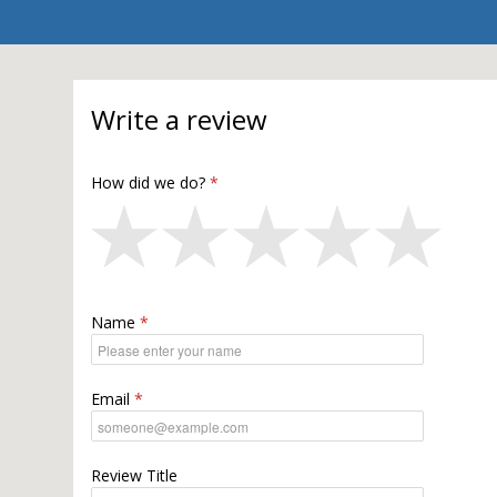
Write a review
How did we do?
Name
Email
Review Title