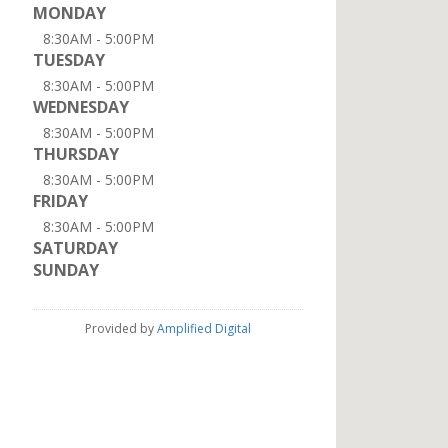
MONDAY
8:30AM - 5:00PM
TUESDAY
8:30AM - 5:00PM
WEDNESDAY
8:30AM - 5:00PM
THURSDAY
8:30AM - 5:00PM
FRIDAY
8:30AM - 5:00PM
SATURDAY
SUNDAY
Provided by
Amplified Digital