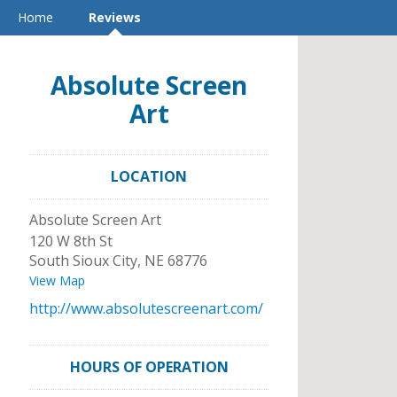
Home
Reviews
Absolute Screen
Art
LOCATION
Absolute Screen Art
120 W 8th St
South Sioux City
,
NE
68776
View Map
http://www.absolutescreenart.com/
HOURS OF OPERATION