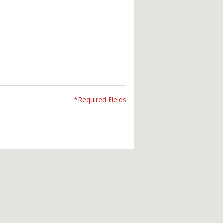
*Required Fields