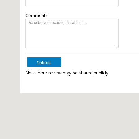
Comments
Submit
Note: Your review may be shared publicly.