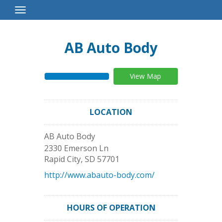
Toggle
Navigation
AB Auto Body
View Map
LOCATION
AB Auto Body
2330 Emerson Ln
Rapid City
,
SD
57701
http://www.abauto-body.com/
HOURS OF OPERATION