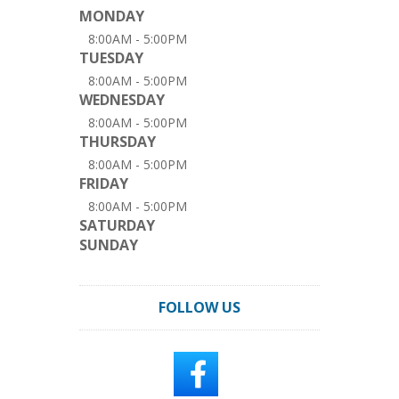
MONDAY
8:00AM - 5:00PM
TUESDAY
8:00AM - 5:00PM
WEDNESDAY
8:00AM - 5:00PM
THURSDAY
8:00AM - 5:00PM
FRIDAY
8:00AM - 5:00PM
SATURDAY
SUNDAY
FOLLOW US