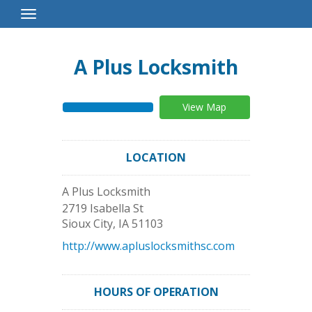
Toggle
Navigation
A Plus Locksmith
View Map
LOCATION
A Plus Locksmith
2719 Isabella St
Sioux City
,
IA
51103
http://www.apluslocksmithsc.com
HOURS OF OPERATION