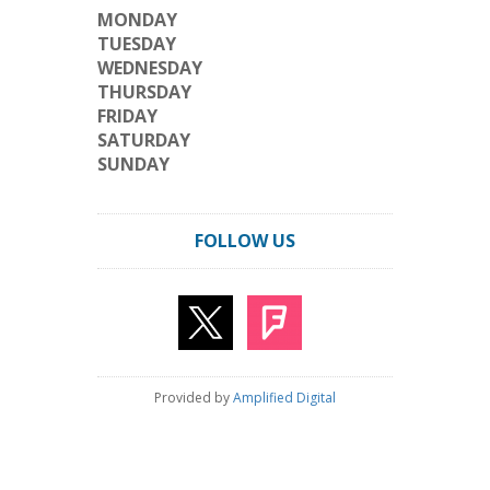
MONDAY
TUESDAY
WEDNESDAY
THURSDAY
FRIDAY
SATURDAY
SUNDAY
FOLLOW US
Provided by
Amplified Digital