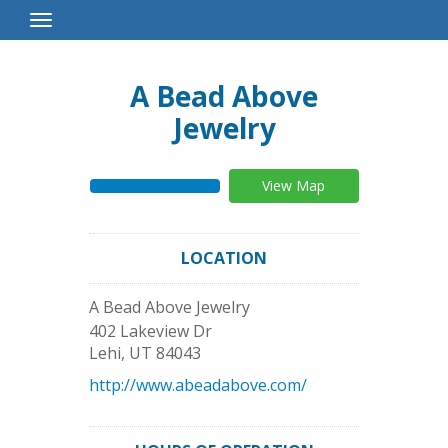
Toggle
Navigation
A Bead Above
Jewelry
View Map
LOCATION
A Bead Above Jewelry
402 Lakeview Dr
Lehi
,
UT
84043
http://www.abeadabove.com/