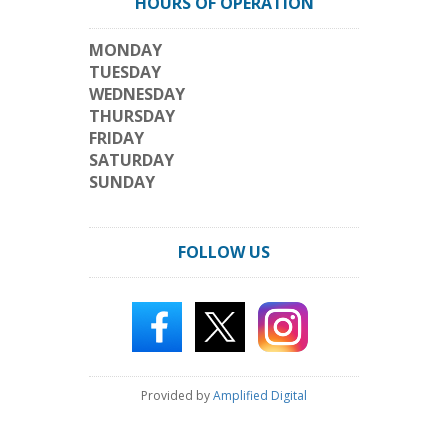
HOURS OF OPERATION
MONDAY
TUESDAY
WEDNESDAY
THURSDAY
FRIDAY
SATURDAY
SUNDAY
FOLLOW US
Provided by
Amplified Digital