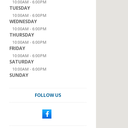
10:00AM - 6:00PM
TUESDAY
10:00AM - 6:00PM
WEDNESDAY
10:00AM - 6:00PM
THURSDAY
10:00AM - 6:00PM
FRIDAY
10:00AM - 6:00PM
SATURDAY
10:00AM - 6:00PM
SUNDAY
FOLLOW US