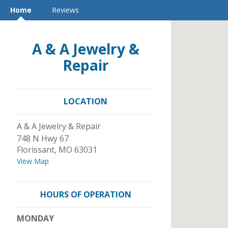
Home
Reviews
A & A Jewelry &
Repair
LOCATION
A & A Jewelry & Repair
748 N Hwy 67
Florissant
,
MO
63031
View Map
HOURS OF OPERATION
MONDAY