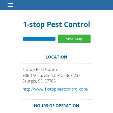
Toggle
Navigation
1-stop Pest Control
View Map
LOCATION
1-stop Pest Control
906 1/2 Lazelle St, P.O. Box 232
Sturgis
,
SD
57785
http://www.1-stoppestcontrol.com/
HOURS OF OPERATION