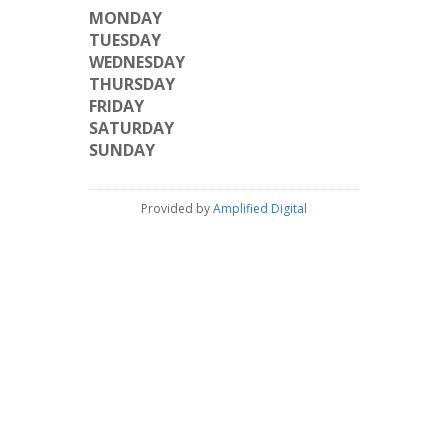
MONDAY
TUESDAY
WEDNESDAY
THURSDAY
FRIDAY
SATURDAY
SUNDAY
Provided by
Amplified Digital